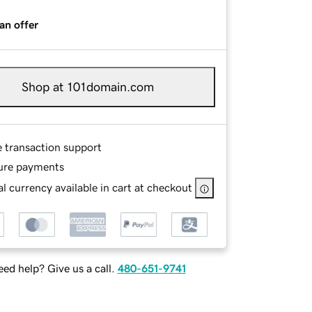
an offer
Shop at 101domain.com
e transaction support
ure payments
l currency available in cart at checkout
ed help? Give us a call.
480-651-9741