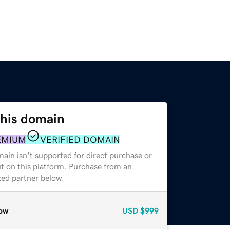
this domain
EMIUM
VERIFIED DOMAIN
ain isn't supported for direct purchase or
t on this platform. Purchase from an
zed partner below.
ow
USD
$999