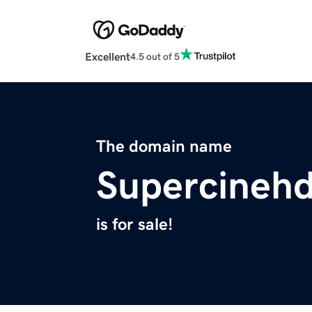
Excellent
4.5 out of 5
The domain name
Supercinehd
is for sale!