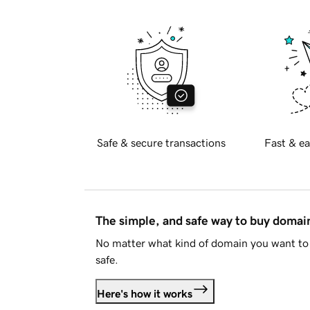
Safe & secure transactions
Fast & ea
The simple, and safe way to buy doma
No matter what kind of domain you want to 
safe.
Here's how it works