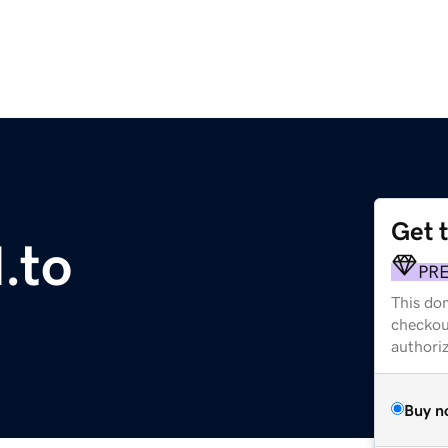
Get 
.to
PR
This dom
checkou
authori
Buy n