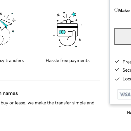
Make 
sy transfers
Hassle free payments
Fre
Sec
Loca
in names
buy or lease, we make the transfer simple and
Ne