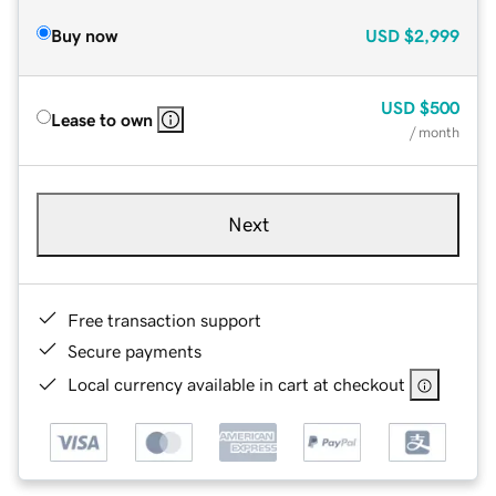
Buy now
USD
$2,999
USD
$500
Lease to own
/ month
Next
Free transaction support
Secure payments
Local currency available in cart at checkout