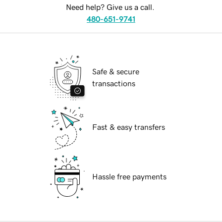
Need help? Give us a call.
480-651-9741
Safe & secure
transactions
Fast & easy transfers
Hassle free payments