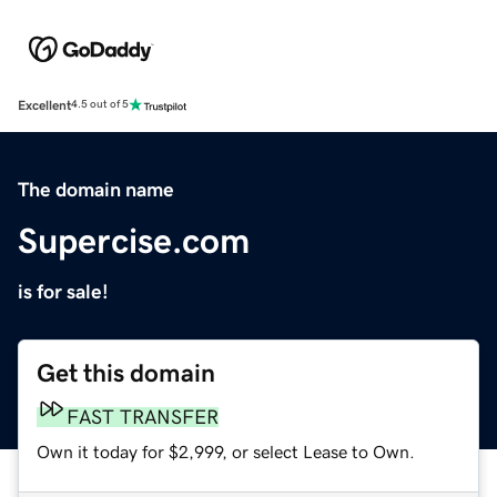
Excellent
4.5 out of 5
The domain name
Supercise.com
is for sale!
Get this domain
FAST TRANSFER
Own it today for $2,999, or select Lease to Own.