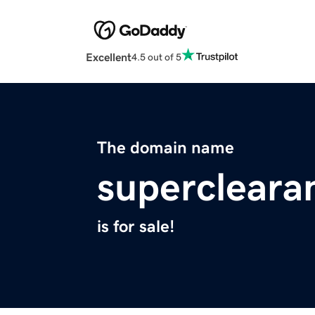
Excellent
4.5 out of 5
The domain name
supercleara
is for sale!