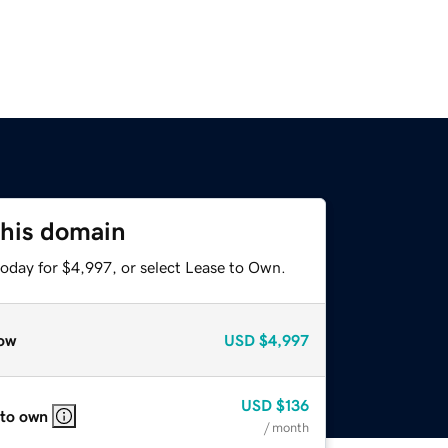
this domain
today for $4,997, or select Lease to Own.
ow
USD
$4,997
USD
$136
 to own
/ month