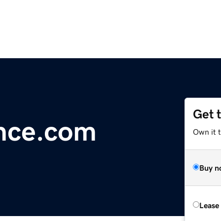
Get 
nce.com
Own it 
Buy n
Lease