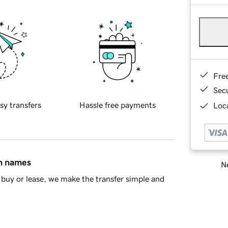
Fre
Sec
sy transfers
Hassle free payments
Loca
in names
Ne
buy or lease, we make the transfer simple and