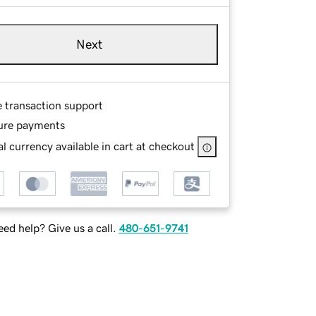
Next
e transaction support
ure payments
l currency available in cart at checkout
ed help? Give us a call.
480-651-9741