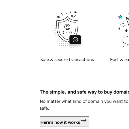
Safe & secure transactions
Fast & ea
The simple, and safe way to buy doma
No matter what kind of domain you want to 
safe.
Here's how it works