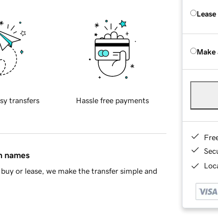
Lease
Make 
sy transfers
Hassle free payments
Fre
Sec
in names
Loca
buy or lease, we make the transfer simple and