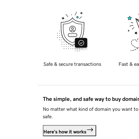
Safe & secure transactions
Fast & ea
The simple, and safe way to buy doma
No matter what kind of domain you want to 
safe.
Here's how it works