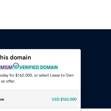
this domain
EMIUM
VERIFIED DOMAIN
today for $162,000, or select Lease to Own
an offer.
ow
USD
$162,000