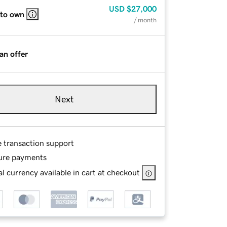
USD
$27,000
 to own
/ month
an offer
Next
e transaction support
ure payments
l currency available in cart at checkout