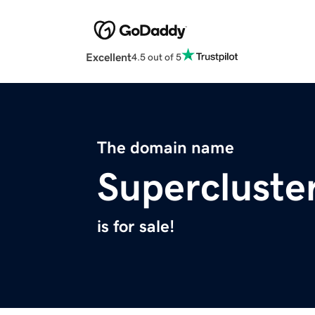
Excellent
4.5 out of 5
The domain name
Supercluste
is for sale!