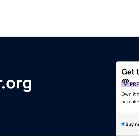
Get 
r.org
PR
Own it 
or make 
Buy n