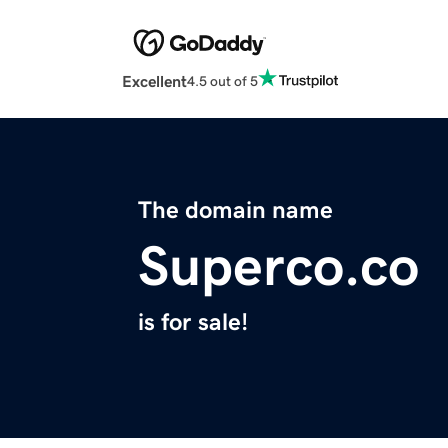
Excellent
4.5 out of 5
The domain name
Superco.co
is for sale!