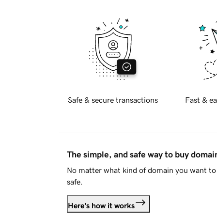
Safe & secure transactions
Fast & ea
The simple, and safe way to buy doma
No matter what kind of domain you want to 
safe.
Here's how it works