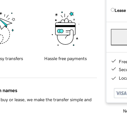
Lease
sy transfers
Hassle free payments
Fre
Sec
Loca
in names
buy or lease, we make the transfer simple and
Ne