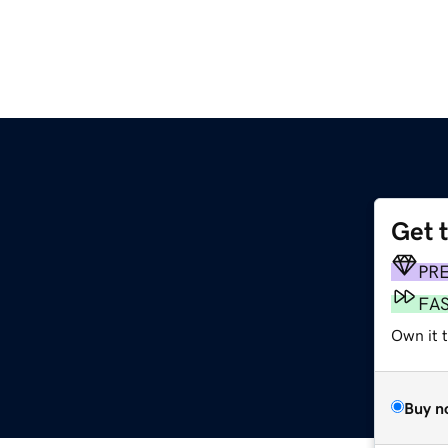
Get 
PR
FA
Own it t
Buy n