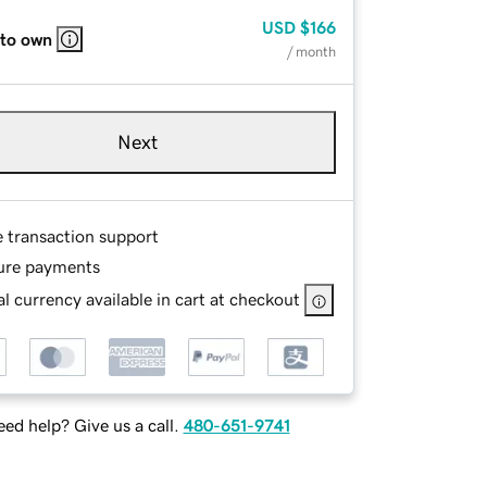
USD
$166
 to own
/ month
Next
e transaction support
ure payments
l currency available in cart at checkout
ed help? Give us a call.
480-651-9741