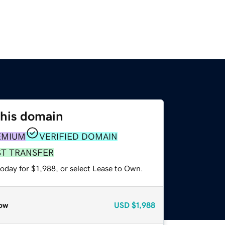
this domain
EMIUM
VERIFIED DOMAIN
ST TRANSFER
oday for $1,988, or select Lease to Own.
ow
USD
$1,988