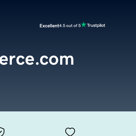
Excellent
4.5 out of 5
erce.com