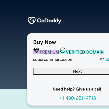
Buy Now
PREMIUM
VERIFIED DOMAIN
supercommerce.com
$
USD
Next
Need help? Give us a call.
+1 480-651-9713