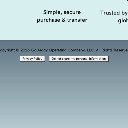
Simple, secure
Trusted by
purchase & transfer
glob
opyright © 2026 GoDaddy Operating Company, LLC. All Rights Reserve
·
Privacy Policy
Do not share my personal information