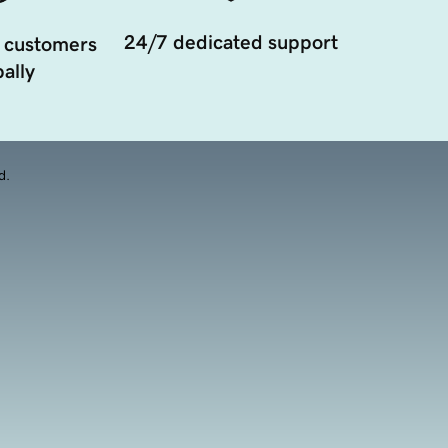
24/7 dedicated support
 customers
ally
d.