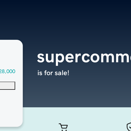
supercomm
28,000
is for sale!