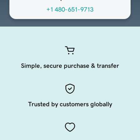
+1 480-651-9713
Simple, secure purchase & transfer
Trusted by customers globally