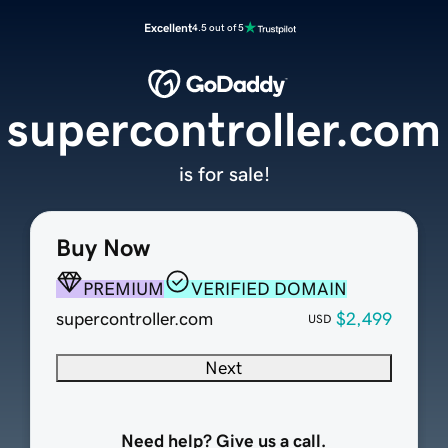
Excellent
4.5 out of 5
supercontroller.com
is for sale!
Buy Now
PREMIUM
VERIFIED DOMAIN
supercontroller.com
$2,499
USD
Next
Need help? Give us a call.