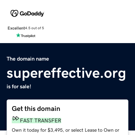
Excellent
4.5 out of 5
The domain name
supereffective.org
is for sale!
Get this domain
FAST TRANSFER
Own it today for $3,495, or select Lease to Own or