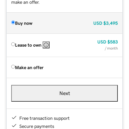
make an offer.
Buy now
USD
$3,495
USD
$583
Lease to own
/ month
Make an offer
Next
Free transaction support
Secure payments