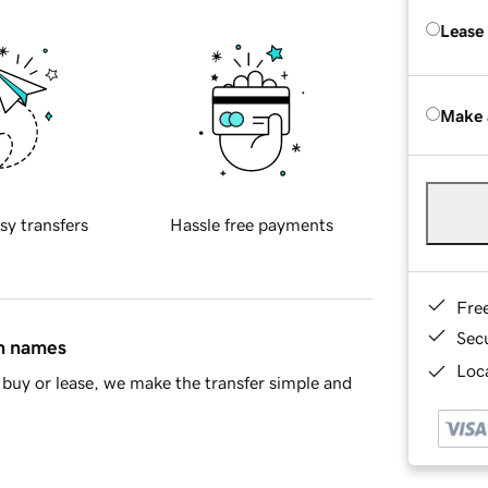
Lease
Make 
sy transfers
Hassle free payments
Fre
Sec
in names
Loca
buy or lease, we make the transfer simple and