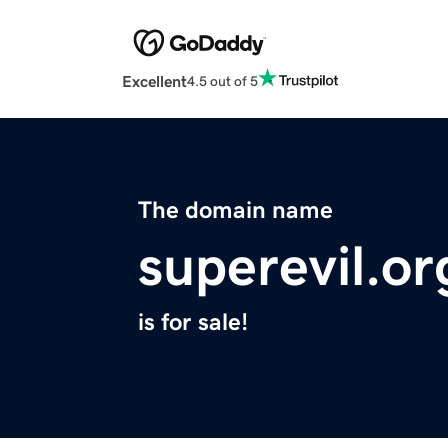
Excellent
4.5 out of 5
The domain name
superevil.or
is for sale!