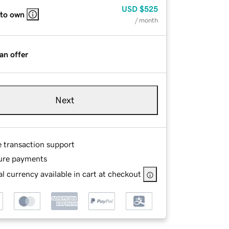
USD
$525
 to own
/ month
an offer
Next
e transaction support
ure payments
l currency available in cart at checkout