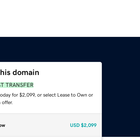
this domain
ST TRANSFER
oday for $2,099, or select Lease to Own or
offer.
ow
USD
$2,099