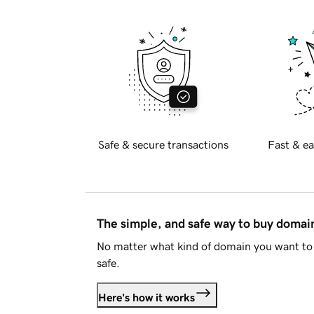
Safe & secure transactions
Fast & ea
The simple, and safe way to buy doma
No matter what kind of domain you want to 
safe.
Here's how it works