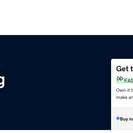
Get 
g
FA
Own it t
make an 
Buy n