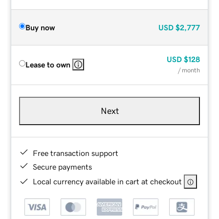
Buy now
USD
$2,777
USD
$128
Lease to own
/ month
Next
Free transaction support
Secure payments
Local currency available in cart at checkout