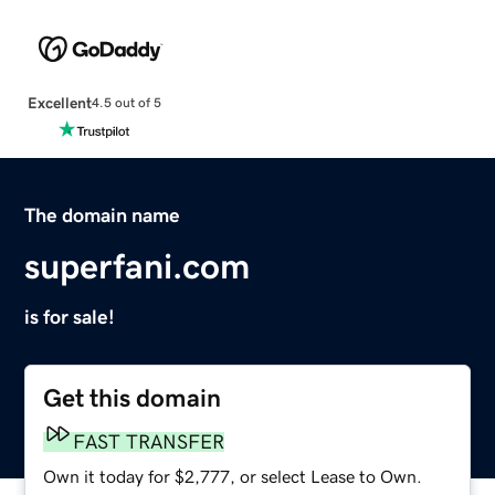
Excellent
4.5 out of 5
The domain name
superfani.com
is for sale!
Get this domain
FAST TRANSFER
Own it today for $2,777, or select Lease to Own.