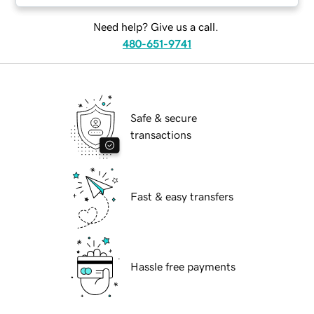
Need help? Give us a call.
480-651-9741
Safe & secure
transactions
Fast & easy transfers
Hassle free payments