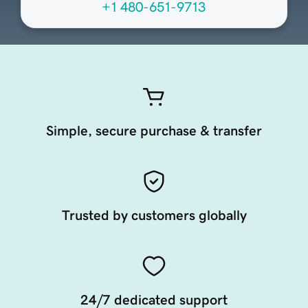
+1 480-651-9713
Simple, secure purchase & transfer
Trusted by customers globally
24/7 dedicated support