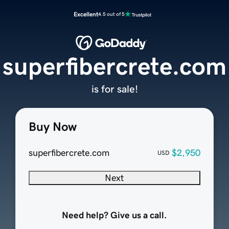
Excellent
4.5 out of 5
superfibercrete.com
is for sale!
Buy Now
superfibercrete.com
$2,950
USD
Next
Need help? Give us a call.