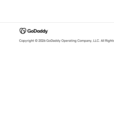
Copyright © 2026 GoDaddy Operating Company, LLC. All Right