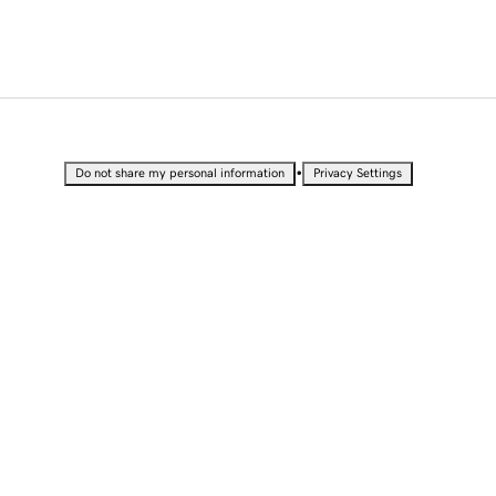
•
Do not share my personal information
Privacy Settings