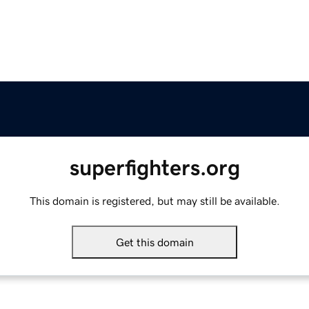
superfighters.org
This domain is registered, but may still be available.
Get this domain