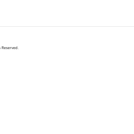
s Reserved.