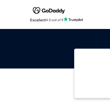
Excellent
4.5 out of 5