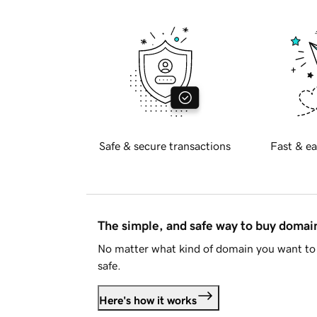
Safe & secure transactions
Fast & ea
The simple, and safe way to buy doma
No matter what kind of domain you want to 
safe.
Here's how it works