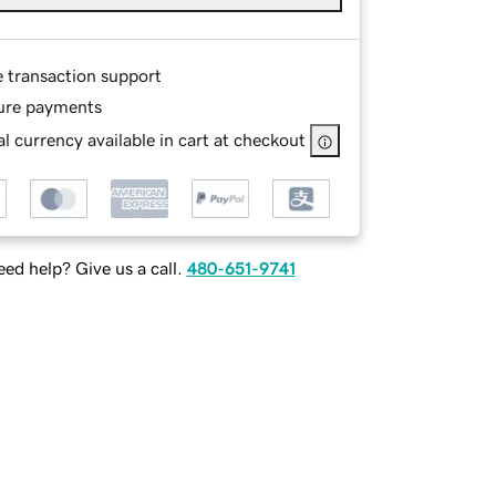
e transaction support
ure payments
l currency available in cart at checkout
ed help? Give us a call.
480-651-9741