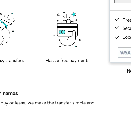
Fre
Sec
Loca
sy transfers
Hassle free payments
Ne
in names
buy or lease, we make the transfer simple and