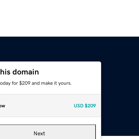
this domain
today for $209 and make it yours.
ow
USD
$209
Next