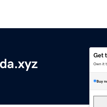
Get 
da.xyz
Own it 
Buy n