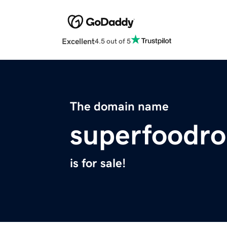
Excellent
4.5 out of 5
The domain name
superfoodro
is for sale!