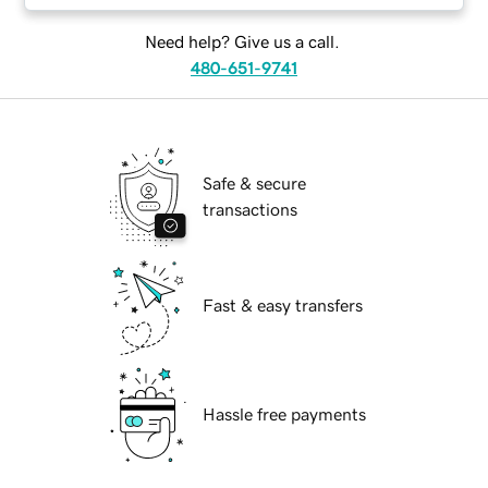
Need help? Give us a call.
480-651-9741
Safe & secure
transactions
Fast & easy transfers
Hassle free payments