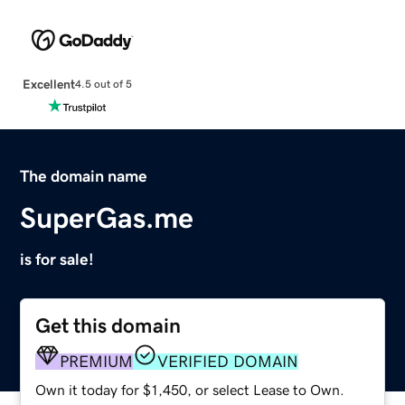
Excellent
4.5 out of 5
The domain name
SuperGas.me
is for sale!
Get this domain
PREMIUM
VERIFIED DOMAIN
Own it today for $1,450, or select Lease to Own.