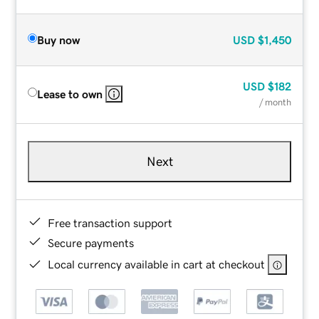
Buy now
USD
$1,450
USD
$182
Lease to own
/ month
Next
Free transaction support
Secure payments
Local currency available in cart at checkout