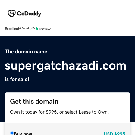
Excellent
4.5 out of 5
The domain name
supergatchazadi.com
is for sale!
Get this domain
Own it today for $995, or select Lease to Own.
Buy now
USD
$995