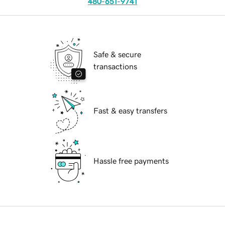
480-651-9741
Safe & secure
transactions
Fast & easy transfers
Hassle free payments