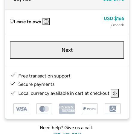
USD
$166
Lease to own
/ month
Next
Free transaction support
Secure payments
Local currency available in cart at checkout
Need help? Give us a call.