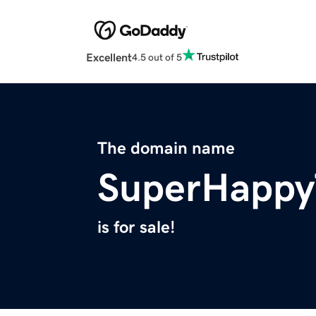
Excellent
4.5 out of 5
The domain name
SuperHappy
is for sale!