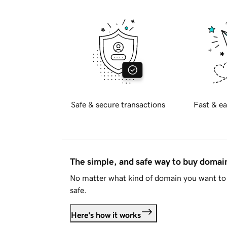
Safe & secure transactions
Fast & ea
The simple, and safe way to buy doma
No matter what kind of domain you want to 
safe.
Here's how it works