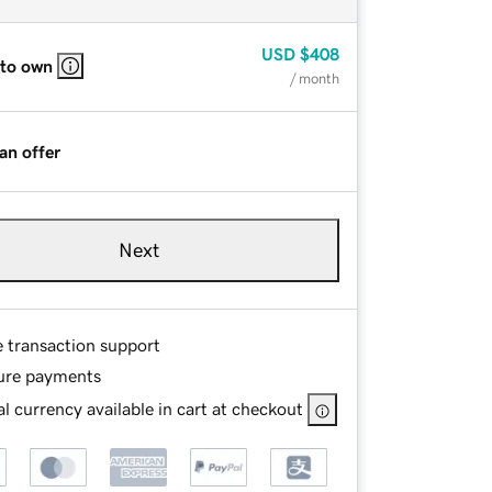
USD
$408
 to own
/ month
an offer
Next
e transaction support
ure payments
l currency available in cart at checkout