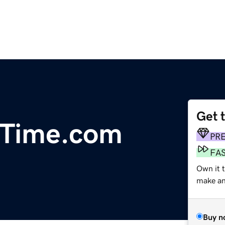
Get 
Time.com
PR
FA
Own it 
make an 
Buy n