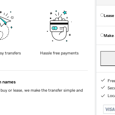
Lease
Make 
sy transfers
Hassle free payments
Fre
in names
Sec
buy or lease, we make the transfer simple and
Loca