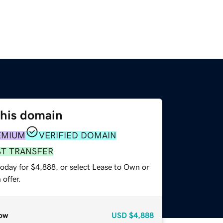
this domain
EMIUM
VERIFIED DOMAIN
ST TRANSFER
today for $4,888, or select Lease to Own or
offer.
ow
USD
$4,888