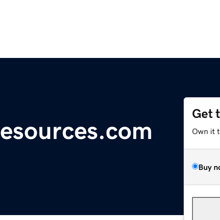
Get 
Resources.com
Own it 
Buy n