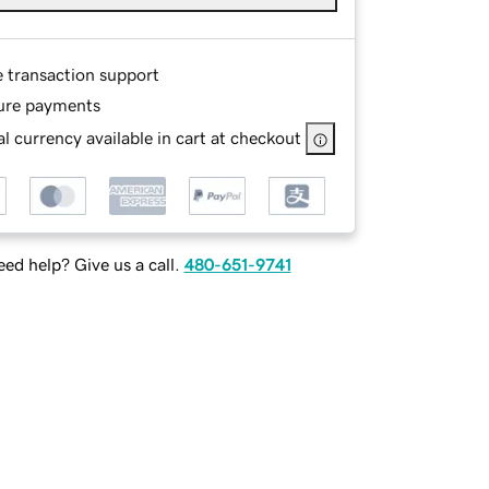
e transaction support
ure payments
l currency available in cart at checkout
ed help? Give us a call.
480-651-9741