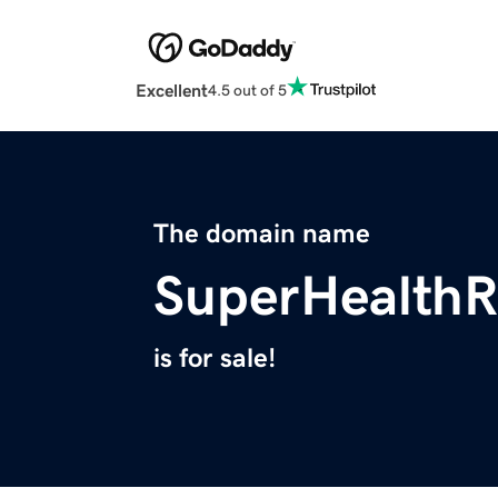
Excellent
4.5 out of 5
The domain name
SuperHealth
is for sale!