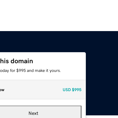
this domain
today for $995 and make it yours.
ow
USD
$995
Next