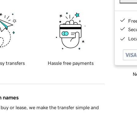
Fre
Sec
Loca
sy transfers
Hassle free payments
Ne
in names
buy or lease, we make the transfer simple and