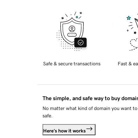
Safe & secure transactions
Fast & ea
The simple, and safe way to buy doma
No matter what kind of domain you want to 
safe.
Here's how it works