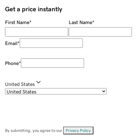
Get a price instantly
First Name
*
Last Name
*
Email
*
Phone
*
United States
By submitting, you agree to our
Privacy Policy
.