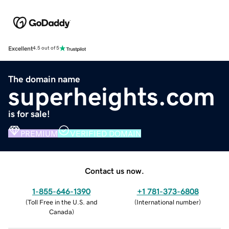
Excellent
4.5 out of 5
The domain name
superheights.com
is for sale!
PREMIUM
VERIFIED DOMAIN
Contact us now.
1-855-646-1390
+1 781-373-6808
(
Toll Free in the U.S. and
(
International number
)
Canada
)