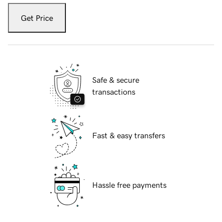
Get Price
Safe & secure
transactions
Fast & easy transfers
Hassle free payments