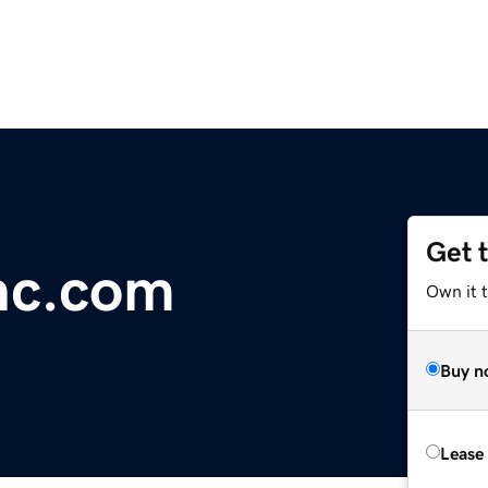
Get 
nc.com
Own it 
Buy n
Lease