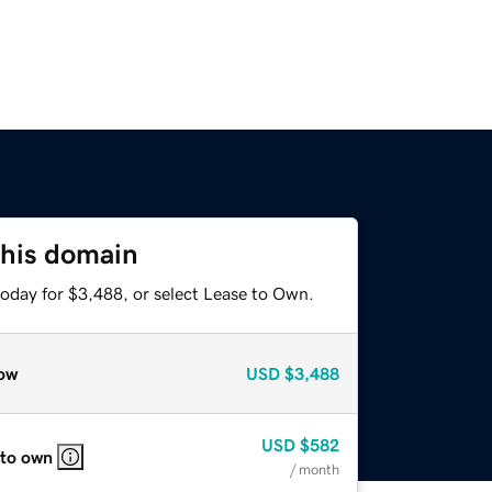
this domain
today for $3,488, or select Lease to Own.
ow
USD
$3,488
USD
$582
 to own
/ month