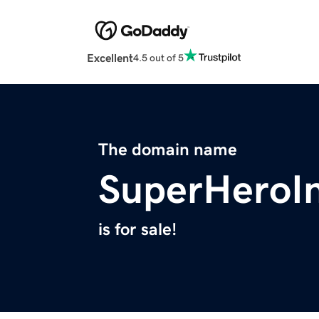
Excellent
4.5 out of 5
The domain name
SuperHeroI
is for sale!