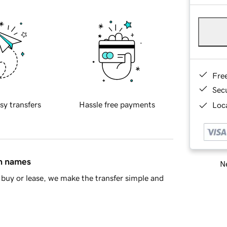
Fre
Sec
sy transfers
Hassle free payments
Loca
in names
Ne
buy or lease, we make the transfer simple and