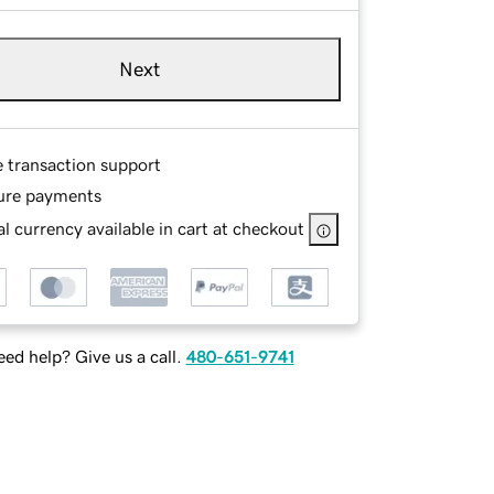
Next
e transaction support
ure payments
l currency available in cart at checkout
ed help? Give us a call.
480-651-9741