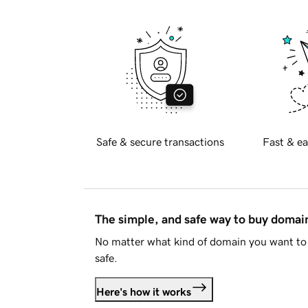
Safe & secure transactions
Fast & ea
The simple, and safe way to buy doma
No matter what kind of domain you want to 
safe.
Here's how it works