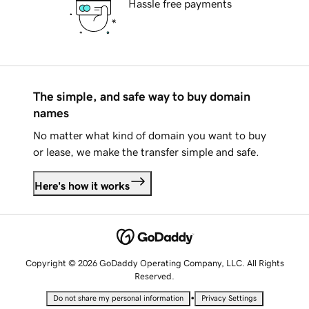
Hassle free payments
The simple, and safe way to buy domain
names
No matter what kind of domain you want to buy
or lease, we make the transfer simple and safe.
Here's how it works
Copyright © 2026 GoDaddy Operating Company, LLC. All Rights
Reserved.
•
Do not share my personal information
Privacy Settings