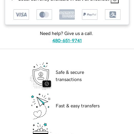
Need help? Give us a call.
480-651-9741
Safe & secure
transactions
Fast & easy transfers