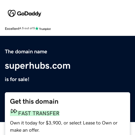
Excellent
4.5 out of 5
The domain name
superhubs.com
is for sale!
Get this domain
FAST TRANSFER
Own it today for $3,900, or select Lease to Own or
make an offer.