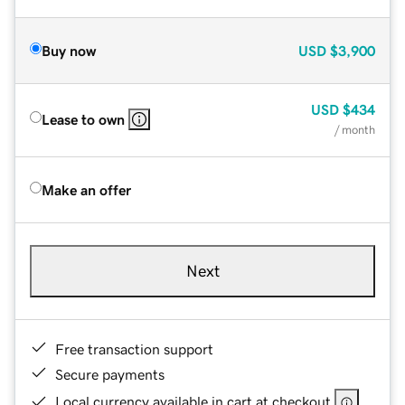
Buy now
USD
$3,900
USD
$434
Lease to own
/ month
Make an offer
Next
Free transaction support
Secure payments
Local currency available in cart at checkout