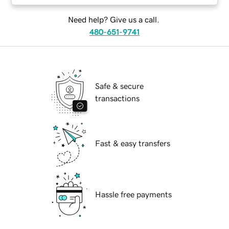
Need help? Give us a call.
480-651-9741
Safe & secure
transactions
Fast & easy transfers
Hassle free payments