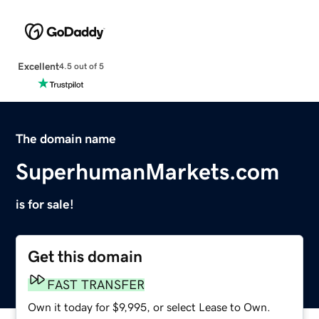
Excellent
4.5 out of 5
The domain name
SuperhumanMarkets.com
is for sale!
Get this domain
FAST TRANSFER
Own it today for $9,995, or select Lease to Own.