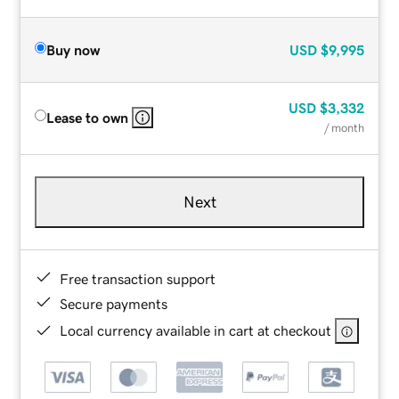
Buy now
USD
$9,995
USD
$3,332
Lease to own
/ month
Next
Free transaction support
Secure payments
Local currency available in cart at checkout