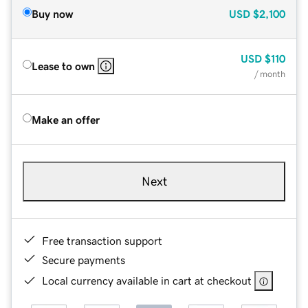
Buy now
USD
$2,100
USD
$110
Lease to own
/ month
Make an offer
Next
Free transaction support
Secure payments
Local currency available in cart at checkout