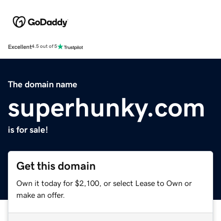
Excellent
4.5 out of 5
The domain name
superhunky.com
is for sale!
Get this domain
Own it today for $2,100, or select Lease to Own or
make an offer.