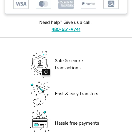
Need help? Give us a call.
480-651-9741
Safe & secure
transactions
Fast & easy transfers
Hassle free payments