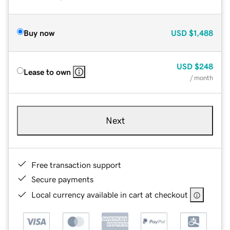
Buy now
USD
$1,488
USD
$248
Lease to own
/ month
Next
Free transaction support
Secure payments
Local currency available in cart at checkout