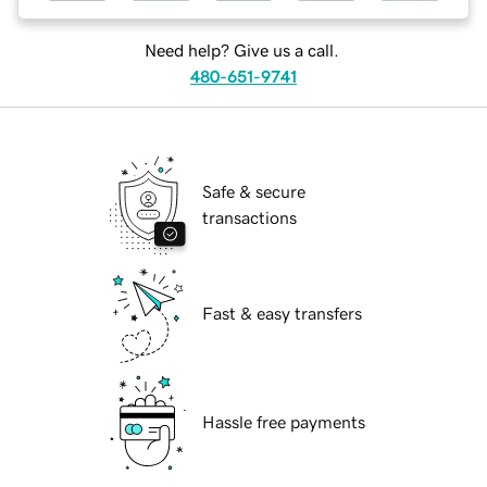
Need help? Give us a call.
480-651-9741
Safe & secure
transactions
Fast & easy transfers
Hassle free payments