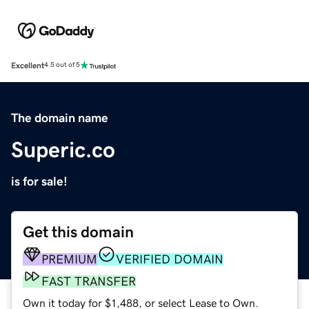
Excellent
4.5 out of 5
The domain name
Superic.co
is for sale!
Get this domain
PREMIUM
VERIFIED DOMAIN
FAST TRANSFER
Own it today for $1,488, or select Lease to Own.