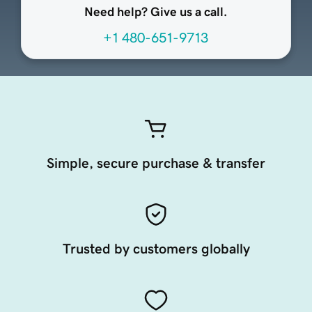
Need help? Give us a call.
+1 480-651-9713
Simple, secure purchase & transfer
Trusted by customers globally