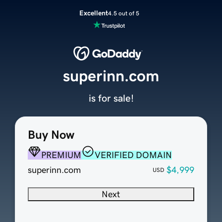
Excellent
4.5 out of 5
superinn.com
is for sale!
Buy Now
PREMIUM
VERIFIED DOMAIN
superinn.com
$4,999
USD
Next