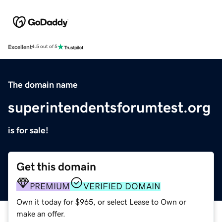
Excellent
4.5 out of 5
The domain name
superintendentsforumtest.org
is for sale!
Get this domain
PREMIUM
VERIFIED DOMAIN
Own it today for $965, or select Lease to Own or
make an offer.