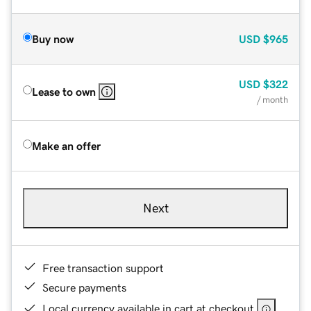
Buy now
USD
$965
USD
$322
Lease to own
/ month
Make an offer
Next
Free transaction support
Secure payments
Local currency available in cart at checkout