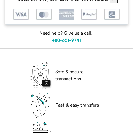
Need help? Give us a call.
480-651-9741
Safe & secure
transactions
Fast & easy transfers