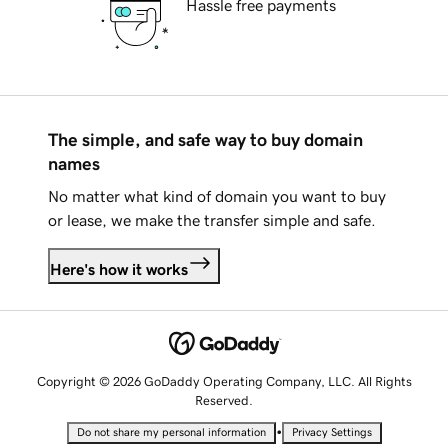
Hassle free payments
The simple, and safe way to buy domain
names
No matter what kind of domain you want to buy
or lease, we make the transfer simple and safe.
Here's how it works
Copyright © 2026 GoDaddy Operating Company, LLC. All Rights
Reserved.
•
Do not share my personal information
Privacy Settings