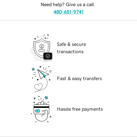
Need help? Give us a call.
480-651-9741
Safe & secure
transactions
Fast & easy transfers
Hassle free payments