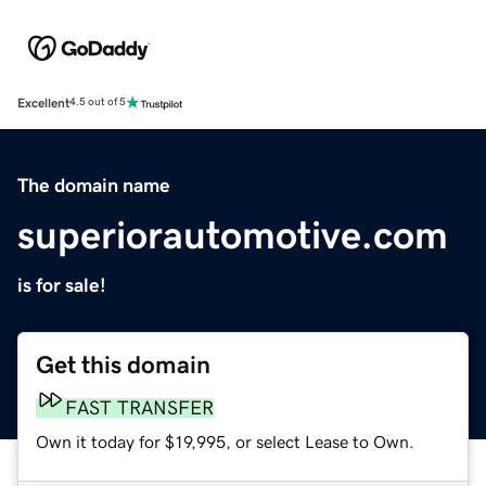
Excellent
4.5 out of 5
The domain name
superiorautomotive.com
is for sale!
Get this domain
FAST TRANSFER
Own it today for $19,995, or select Lease to Own.