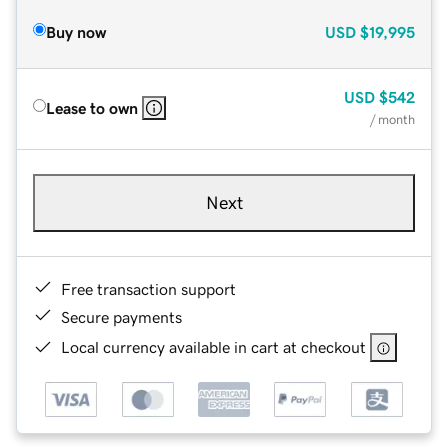
Buy now
USD
$19,995
USD
$542
Lease to own
/ month
Next
Free transaction support
Secure payments
Local currency available in cart at checkout