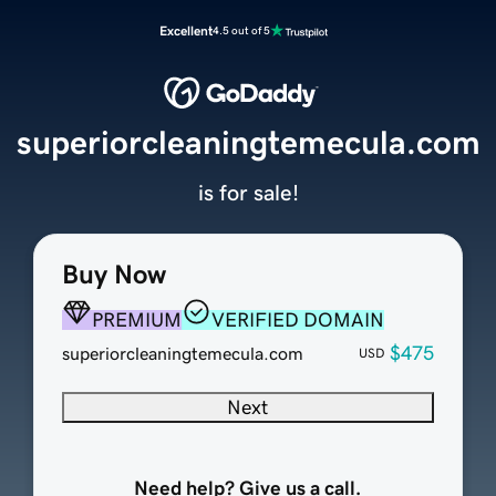
Excellent
4.5 out of 5
superiorcleaningtemecula.com
is for sale!
Buy Now
PREMIUM
VERIFIED DOMAIN
$475
superiorcleaningtemecula.com
USD
Next
Need help? Give us a call.