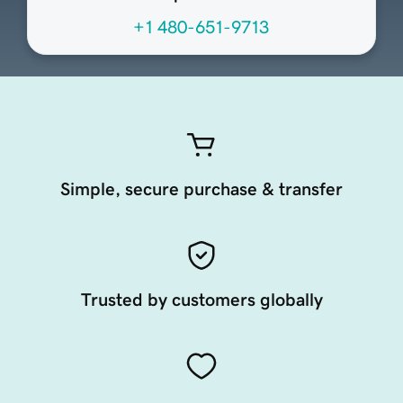
+1 480-651-9713
Simple, secure purchase & transfer
Trusted by customers globally