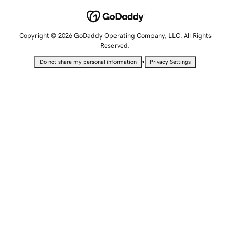
Copyright © 2026 GoDaddy Operating Company, LLC. All Rights
Reserved.
•
Do not share my personal information
Privacy Settings