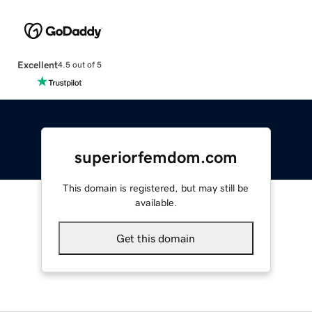
Excellent
4.5 out of 5
superiorfemdom.com
This domain is registered, but may still be
available.
Get this domain