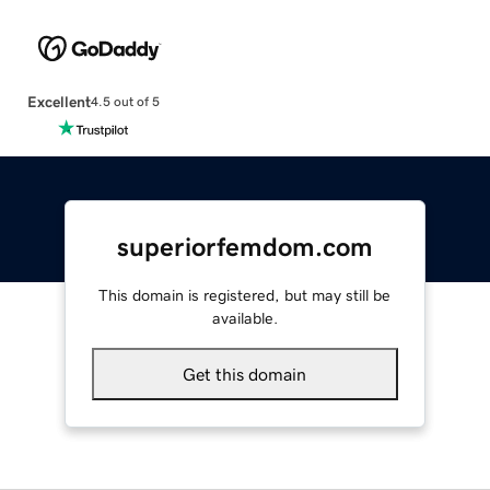
Excellent
4.5 out of 5
superiorfemdom.com
This domain is registered, but may still be
available.
Get this domain