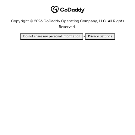
Copyright © 2026 GoDaddy Operating Company, LLC. All Rights
Reserved.
•
Do not share my personal information
Privacy Settings