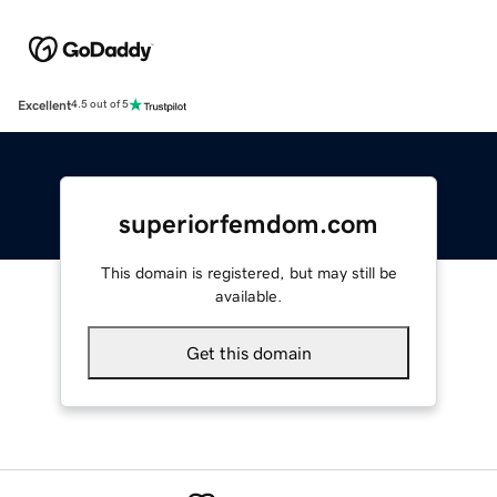
Excellent
4.5 out of 5
superiorfemdom.com
This domain is registered, but may still be
available.
Get this domain