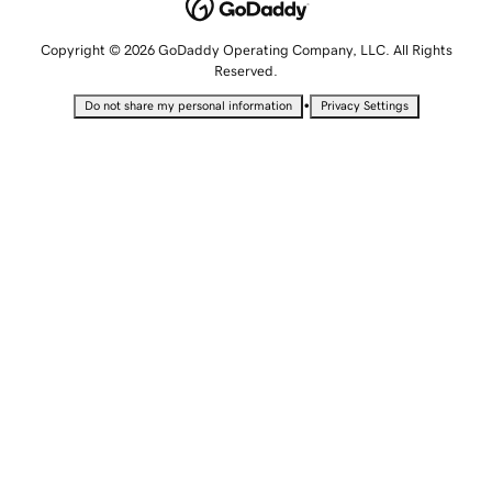
Copyright © 2026 GoDaddy Operating Company, LLC. All Rights
Reserved.
•
Do not share my personal information
Privacy Settings