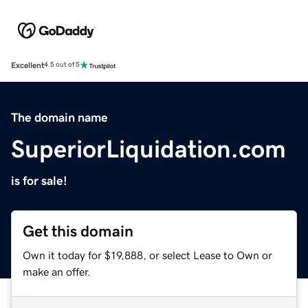
Excellent
4.5 out of 5
The domain name
SuperiorLiquidation.com
is for sale!
Get this domain
Own it today for $19,888, or select Lease to Own or
make an offer.