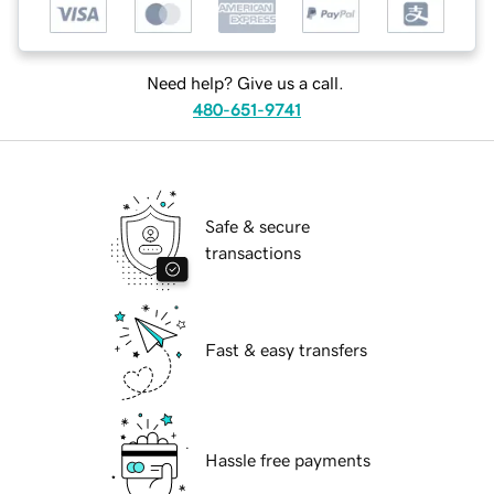
Need help? Give us a call.
480-651-9741
Safe & secure
transactions
Fast & easy transfers
Hassle free payments