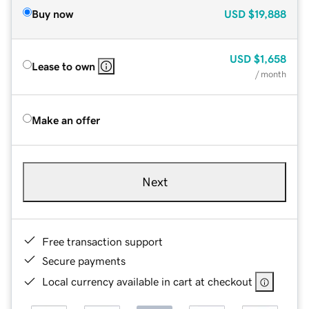
Buy now
USD
$19,888
USD
$1,658
Lease to own
/ month
Make an offer
Next
Free transaction support
Secure payments
Local currency available in cart at checkout