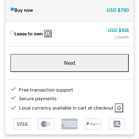
Buy now
USD
$750
USD
$108
Lease to own
/ month
Next
Free transaction support
Secure payments
Local currency available in cart at checkout