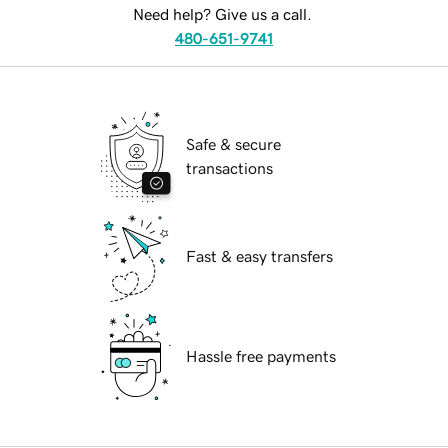
Need help? Give us a call.
480-651-9741
Safe & secure
transactions
Fast & easy transfers
Hassle free payments