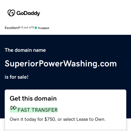
Excellent
4.5 out of 5
The domain name
SuperiorPowerWashing.com
is for sale!
Get this domain
FAST TRANSFER
Own it today for $750, or select Lease to Own.