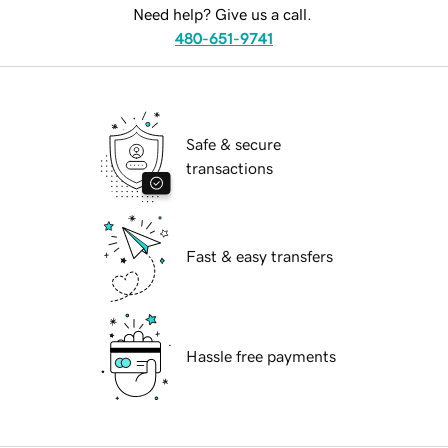
Need help? Give us a call.
480-651-9741
Safe & secure
transactions
Fast & easy transfers
Hassle free payments