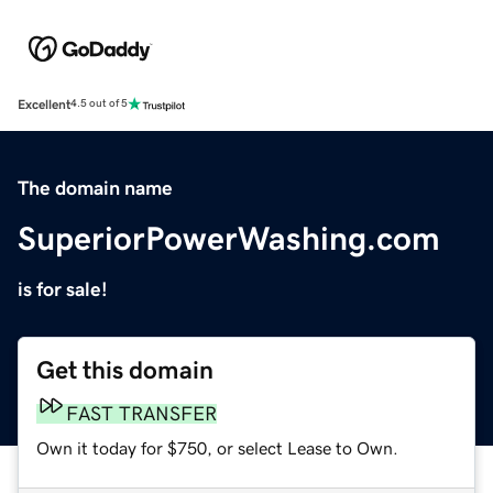
Excellent
4.5 out of 5
The domain name
SuperiorPowerWashing.com
is for sale!
Get this domain
FAST TRANSFER
Own it today for $750, or select Lease to Own.