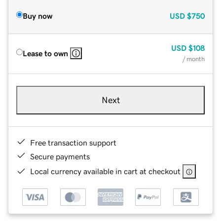
Buy now
USD
$750
USD
$108
Lease to own
/ month
Next
Free transaction support
Secure payments
Local currency available in cart at checkout