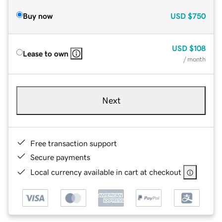
Buy now
USD
$750
USD
$108
Lease to own
/ month
Next
Free transaction support
Secure payments
Local currency available in cart at checkout