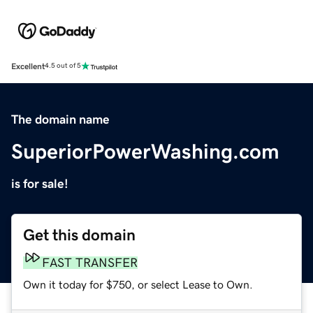
Excellent
4.5 out of 5
The domain name
SuperiorPowerWashing.com
is for sale!
Get this domain
FAST TRANSFER
Own it today for $750, or select Lease to Own.