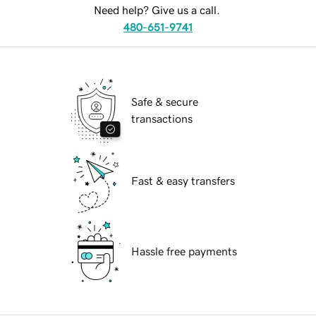
Need help? Give us a call.
480-651-9741
Safe & secure
transactions
Fast & easy transfers
Hassle free payments