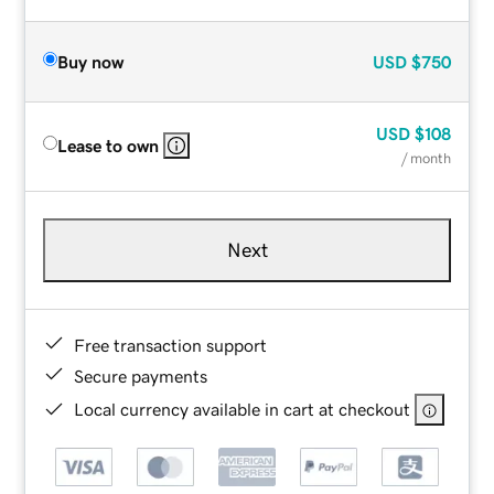
Buy now
USD
$750
USD
$108
Lease to own
/ month
Next
Free transaction support
Secure payments
Local currency available in cart at checkout