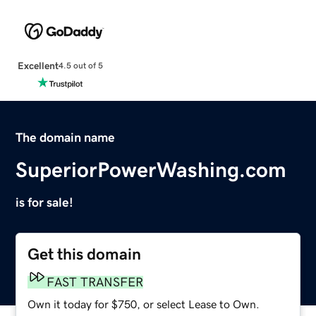
Excellent
4.5 out of 5
The domain name
SuperiorPowerWashing.com
is for sale!
Get this domain
FAST TRANSFER
Own it today for $750, or select Lease to Own.