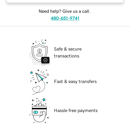
Need help? Give us a call.
480-651-9741
Safe & secure
transactions
Fast & easy transfers
Hassle free payments