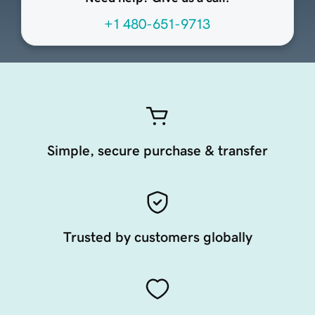
+1 480-651-9713
Simple, secure purchase & transfer
Trusted by customers globally