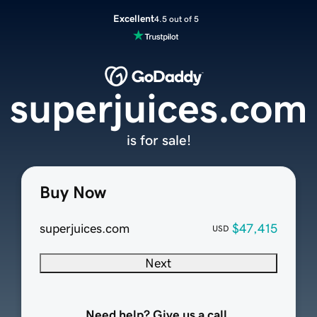
Excellent
4.5 out of 5
superjuices.com
is for sale!
Buy Now
superjuices.com
$47,415
USD
Next
Need help? Give us a call.