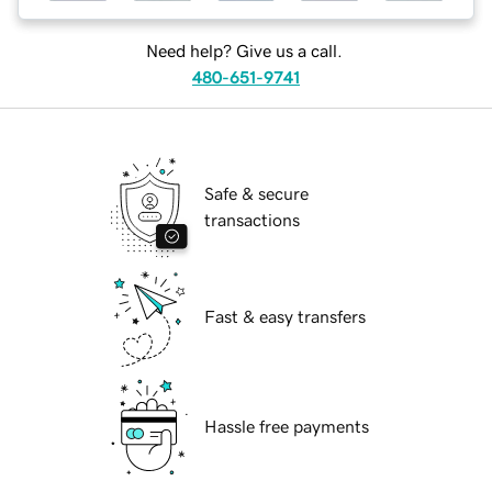
Need help? Give us a call.
480-651-9741
Safe & secure
transactions
Fast & easy transfers
Hassle free payments