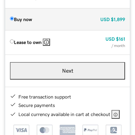
Buy now
USD
$1,899
USD
$161
Lease to own
/ month
Next
Free transaction support
Secure payments
Local currency available in cart at checkout