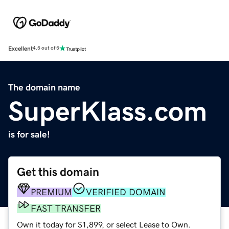
Excellent
4.5 out of 5
The domain name
SuperKlass.com
is for sale!
Get this domain
PREMIUM
VERIFIED DOMAIN
FAST TRANSFER
Own it today for $1,899, or select Lease to Own.