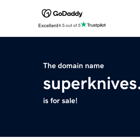
Excellent
4.5 out of 5
The domain name
superknive
is for sale!