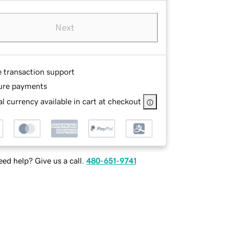
Next
e transaction support
ure payments
l currency available in cart at checkout
ed help? Give us a call.
480-651-9741