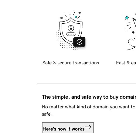
Safe & secure transactions
Fast & ea
The simple, and safe way to buy doma
No matter what kind of domain you want to 
safe.
Here's how it works