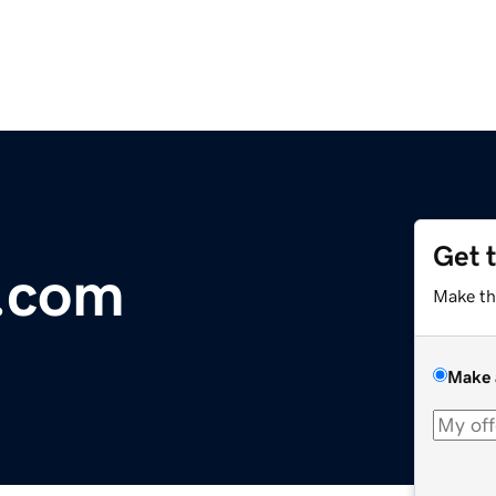
Get 
s.com
Make th
Make 