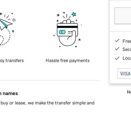
Fre
Sec
Loca
sy transfers
Hassle free payments
Ne
in names
buy or lease, we make the transfer simple and