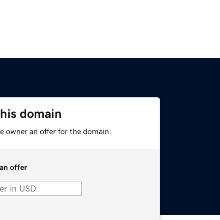
this domain
e owner an offer for the domain.
an offer