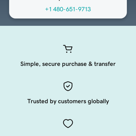
+1 480-651-9713
Simple, secure purchase & transfer
Trusted by customers globally