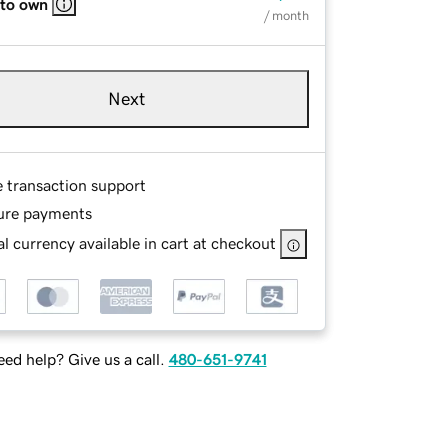
 to own
/ month
Next
e transaction support
ure payments
l currency available in cart at checkout
ed help? Give us a call.
480-651-9741