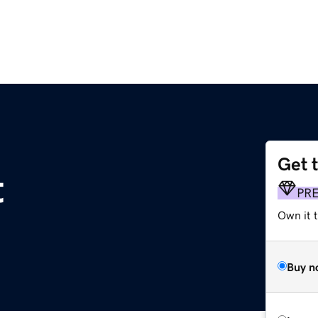
Get 
t
PR
Own it t
Buy n