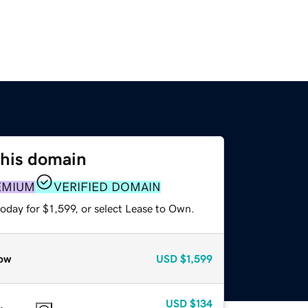
this domain
EMIUM
VERIFIED DOMAIN
oday for $1,599, or select Lease to Own.
ow
USD
$1,599
USD
$134