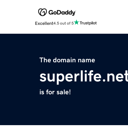
Excellent
4.5 out of 5
The domain name
superlife.ne
is for sale!