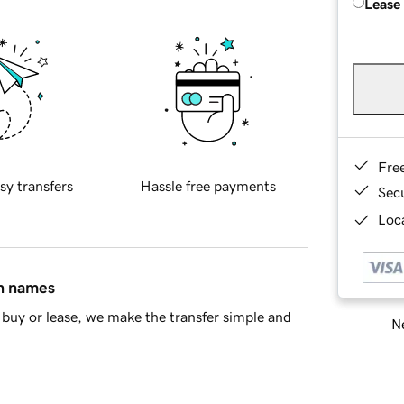
Lease
Fre
sy transfers
Hassle free payments
Sec
Loca
in names
buy or lease, we make the transfer simple and
Ne