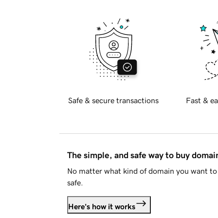
Safe & secure transactions
Fast & ea
The simple, and safe way to buy doma
No matter what kind of domain you want to 
safe.
Here's how it works