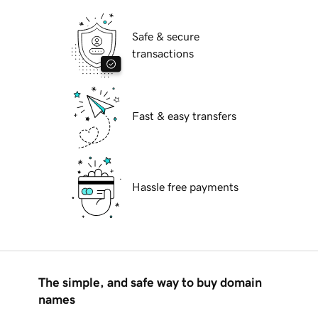
Safe & secure
transactions
Fast & easy transfers
Hassle free payments
The simple, and safe way to buy domain
names