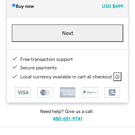
Buy now
USD
$499
Next
Free transaction support
Secure payments
Local currency available in cart at checkout
Need help? Give us a call.
480-651-9741