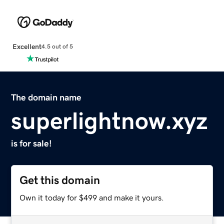
Excellent
4.5 out of 5
The domain name
superlightnow.xyz
is for sale!
Get this domain
Own it today for $499 and make it yours.