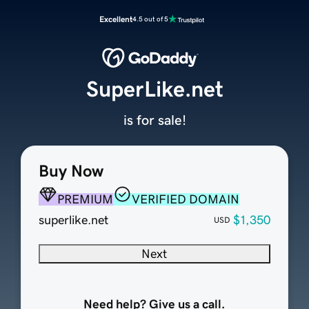
Excellent
4.5 out of 5
SuperLike.net
is for sale!
Buy Now
PREMIUM
VERIFIED DOMAIN
superlike.net
$1,350
USD
Next
Need help? Give us a call.