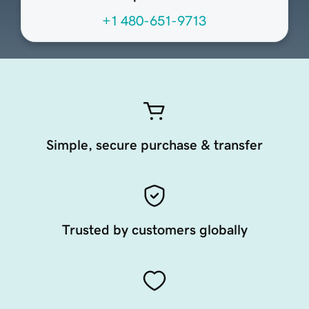
+1 480-651-9713
Simple, secure purchase & transfer
Trusted by customers globally