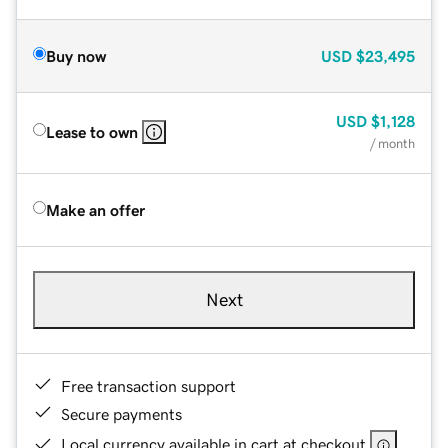
Buy now
USD
$23,495
USD
$1,128
Lease to own
/ month
Make an offer
Next
Free transaction support
Secure payments
Local currency available in cart at checkout