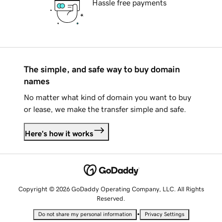
Hassle free payments
The simple, and safe way to buy domain
names
No matter what kind of domain you want to buy
or lease, we make the transfer simple and safe.
Here's how it works
Copyright © 2026 GoDaddy Operating Company, LLC. All Rights
Reserved.
•
Do not share my personal information
Privacy Settings