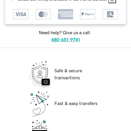
Need help? Give us a call.
480-651-9741
Safe & secure
transactions
Fast & easy transfers