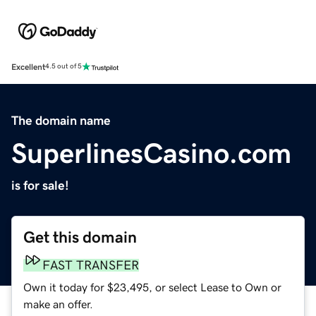
Excellent
4.5 out of 5
The domain name
SuperlinesCasino.com
is for sale!
Get this domain
FAST TRANSFER
Own it today for $23,495, or select Lease to Own or
make an offer.