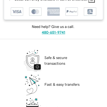
Need help? Give us a call.
480-651-9741
Safe & secure
transactions
Fast & easy transfers