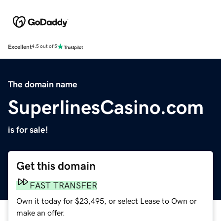
Excellent
4.5 out of 5
The domain name
SuperlinesCasino.com
is for sale!
Get this domain
FAST TRANSFER
Own it today for $23,495, or select Lease to Own or
make an offer.