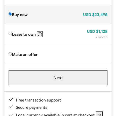
Buy now
USD
$23,495
USD
$1,128
Lease to own
/ month
Make an offer
Next
Free transaction support
Secure payments
Local currency available in cart at checkout