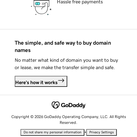
Hassle free payments
The simple, and safe way to buy domain
names
No matter what kind of domain you want to buy
or lease, we make the transfer simple and safe.
Here's how it works
Copyright © 2026 GoDaddy Operating Company, LLC. All Rights
Reserved.
•
Do not share my personal information
Privacy Settings