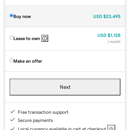
Buy now
USD
$23,495
USD
$1,128
Lease to own
/ month
Make an offer
Next
Free transaction support
Secure payments
Local currency available in cart at checkout