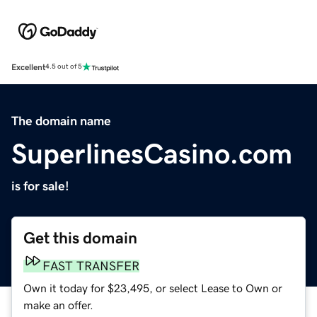
Excellent
4.5 out of 5
The domain name
SuperlinesCasino.com
is for sale!
Get this domain
FAST TRANSFER
Own it today for $23,495, or select Lease to Own or
make an offer.