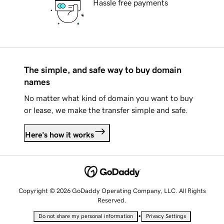
Hassle free payments
The simple, and safe way to buy domain
names
No matter what kind of domain you want to buy
or lease, we make the transfer simple and safe.
Here's how it works
Copyright © 2026 GoDaddy Operating Company, LLC. All Rights
Reserved.
•
Do not share my personal information
Privacy Settings