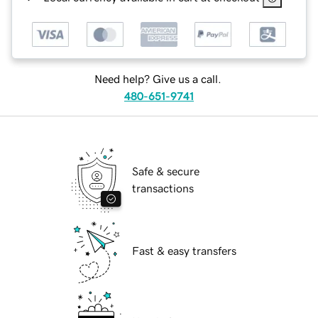
Need help? Give us a call.
480-651-9741
Safe & secure
transactions
Fast & easy transfers