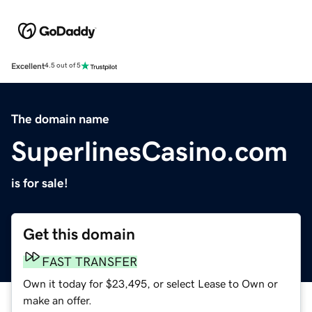
Excellent
4.5 out of 5
The domain name
SuperlinesCasino.com
is for sale!
Get this domain
FAST TRANSFER
Own it today for $23,495, or select Lease to Own or
make an offer.