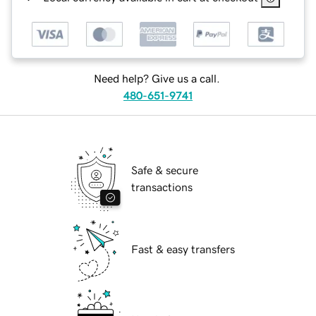
Need help? Give us a call.
480-651-9741
Safe & secure
transactions
Fast & easy transfers