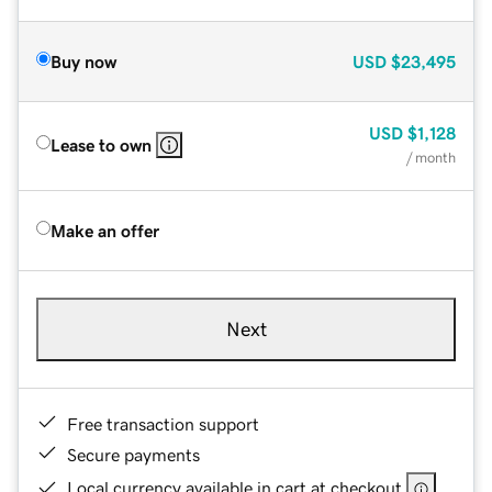
Buy now
USD
$23,495
USD
$1,128
Lease to own
/ month
Make an offer
Next
Free transaction support
Secure payments
Local currency available in cart at checkout