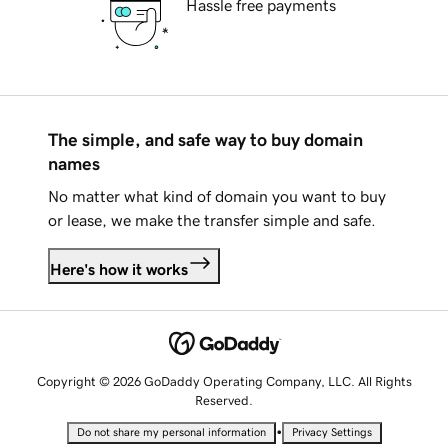
Hassle free payments
The simple, and safe way to buy domain
names
No matter what kind of domain you want to buy
or lease, we make the transfer simple and safe.
Here's how it works
Copyright © 2026 GoDaddy Operating Company, LLC. All Rights
Reserved.
•
Do not share my personal information
Privacy Settings