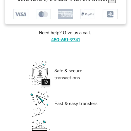
Need help? Give us a call.
480-651-9741
Safe & secure
transactions
Fast & easy transfers