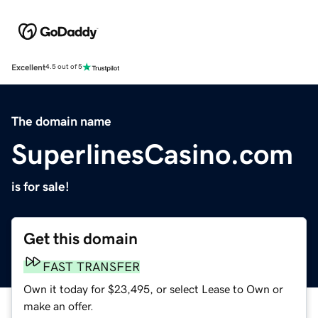
Excellent
4.5 out of 5
The domain name
SuperlinesCasino.com
is for sale!
Get this domain
FAST TRANSFER
Own it today for $23,495, or select Lease to Own or
make an offer.