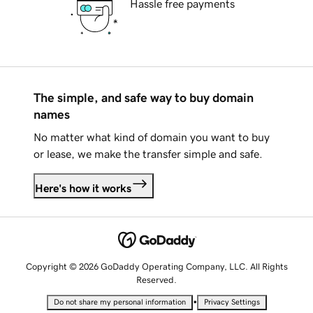
Hassle free payments
The simple, and safe way to buy domain
names
No matter what kind of domain you want to buy
or lease, we make the transfer simple and safe.
Here's how it works
Copyright © 2026 GoDaddy Operating Company, LLC. All Rights
Reserved.
•
Do not share my personal information
Privacy Settings