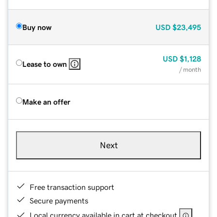
Buy now
USD
$23,495
USD
$1,128
Lease to own
/ month
Make an offer
Next
Free transaction support
Secure payments
Local currency available in cart at checkout