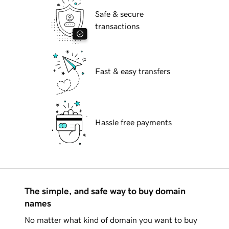
Safe & secure
transactions
Fast & easy transfers
Hassle free payments
The simple, and safe way to buy domain
names
No matter what kind of domain you want to buy