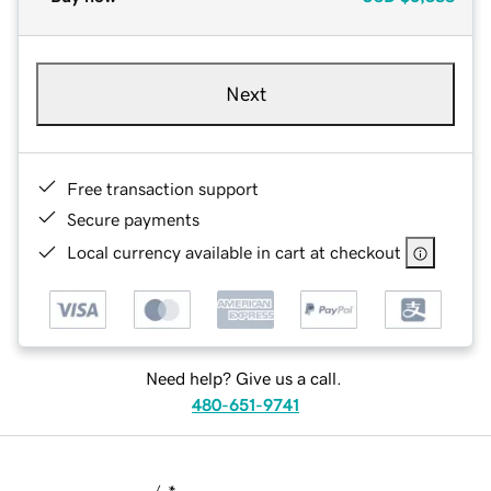
Next
Free transaction support
Secure payments
Local currency available in cart at checkout
Need help? Give us a call.
480-651-9741