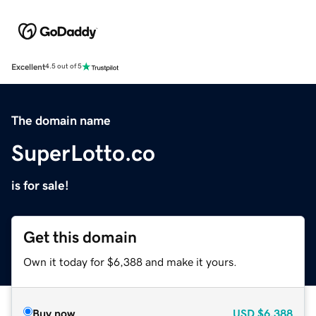
Excellent
4.5 out of 5
The domain name
SuperLotto.co
is for sale!
Get this domain
Own it today for $6,388 and make it yours.
Buy now
USD
$6,388