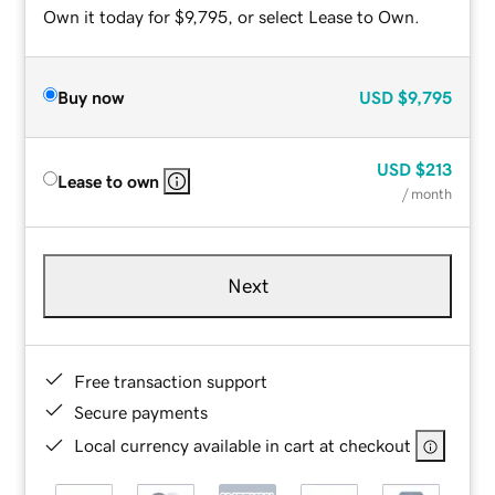
Own it today for $9,795, or select Lease to Own.
Buy now
USD
$9,795
USD
$213
Lease to own
/ month
Next
Free transaction support
Secure payments
Local currency available in cart at checkout