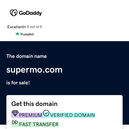
Excellent
4.5 out of 5
The domain name
supermo.com
is for sale!
Get this domain
PREMIUM
VERIFIED DOMAIN
FAST TRANSFER