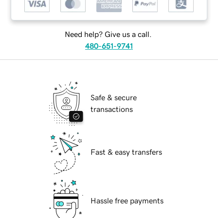
Need help? Give us a call.
480-651-9741
Safe & secure
transactions
Fast & easy transfers
Hassle free payments