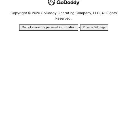
Copyright © 2026 GoDaddy Operating Company, LLC. All Rights
Reserved.
•
Do not share my personal information
Privacy Settings