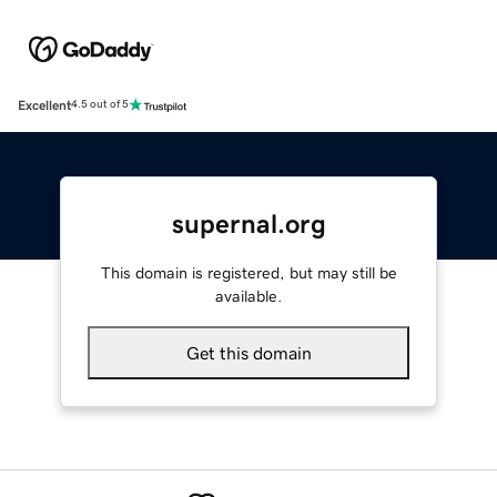
Excellent
4.5 out of 5
supernal.org
This domain is registered, but may still be
available.
Get this domain